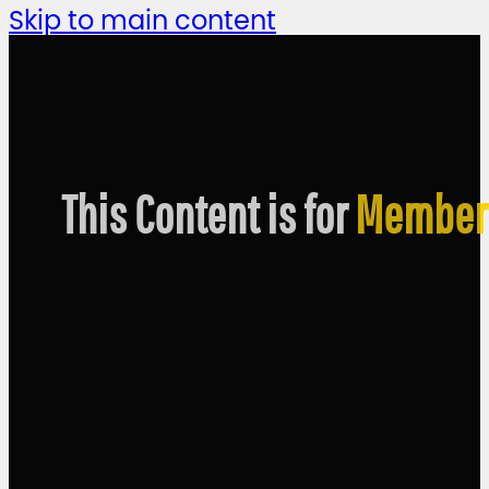
Skip to main content
This Content is for
Member