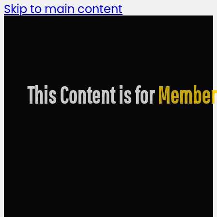
Skip to main content
This Content is for
Member