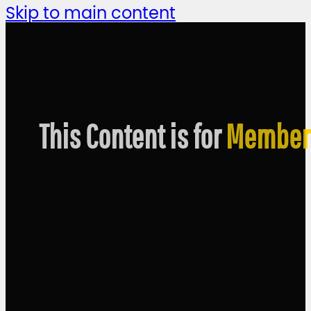
Skip to main content
This Content is for
Member