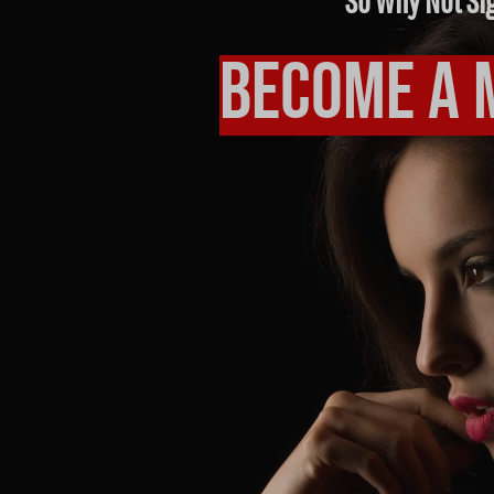
So Why Not Si
Become a