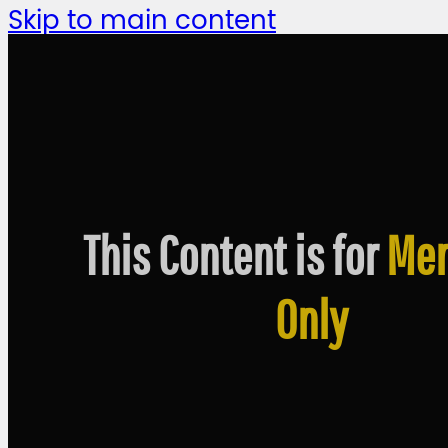
Skip to main content
This Content is for
Me
Only