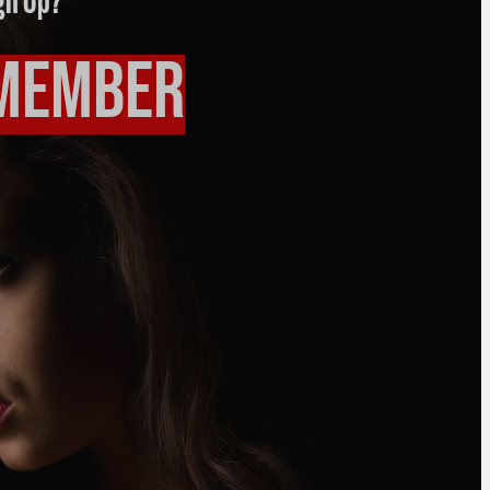
gn Up?
 Member