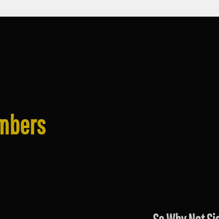
mbers